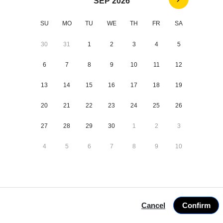
SEP 2026
Adults *
SU
MO
TU
WE
TH
FR
SA
Children *
30
31
1
2
3
4
5
Dogs *
6
7
8
9
10
11
12
Treatment *
13
14
15
16
17
18
19
20
21
22
23
24
25
26
27
28
29
30
1
2
3
4
5
6
7
8
9
10
1 villages
Next
9 Aug-16 Aug
Cancel
Confirm
2 guests