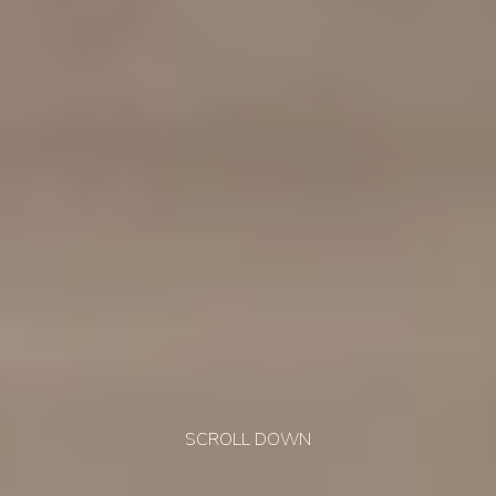
SCROLL DOWN