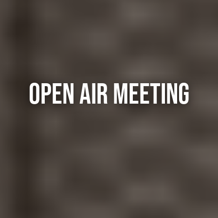
OPEN AIR MEETING