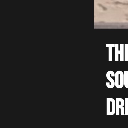
Th
so
dr