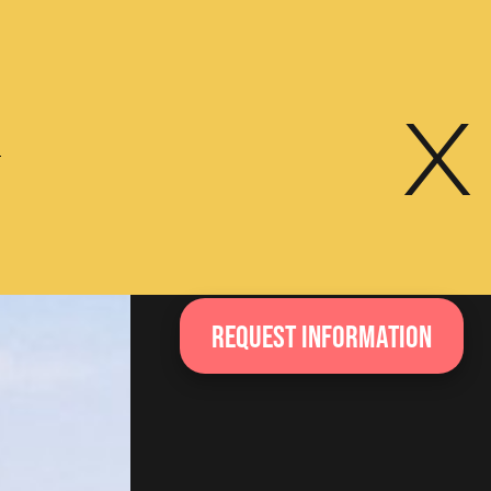
x
e
Request information