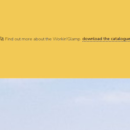
download the catalogu
🚀 Find out more about the Workin'Glamp