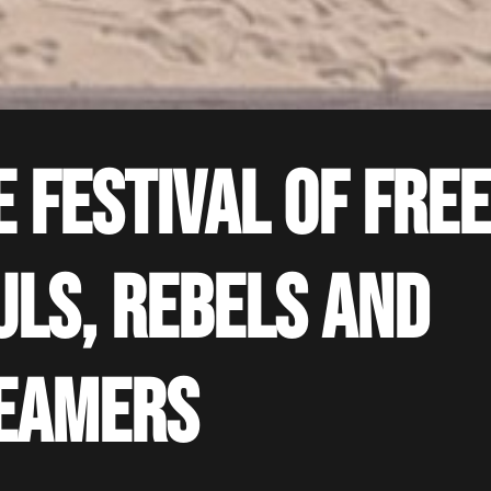
e festival of free
uls, rebels and
eamers