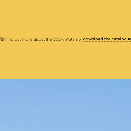
download the catalogu
🚀 Find out more about the Workin'Glamp