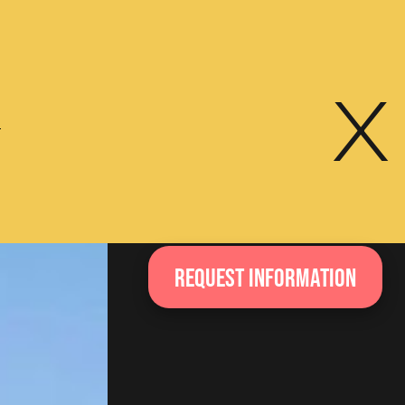
x
e
Request information