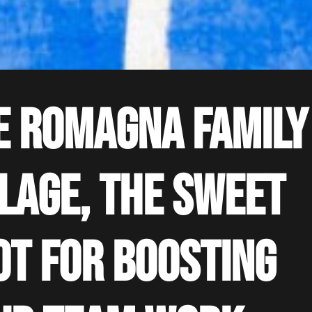
e Romagna Family
llage, the sweet
ot for boosting