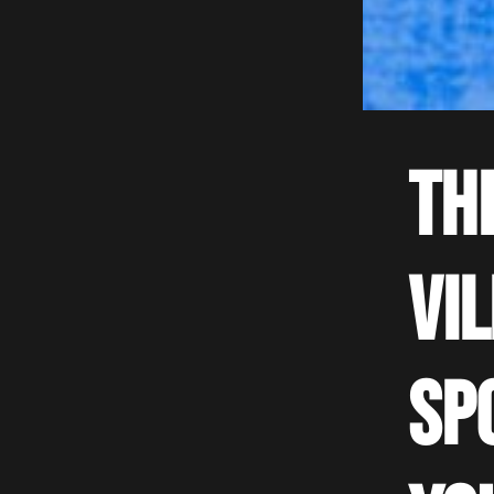
Th
Vi
sp