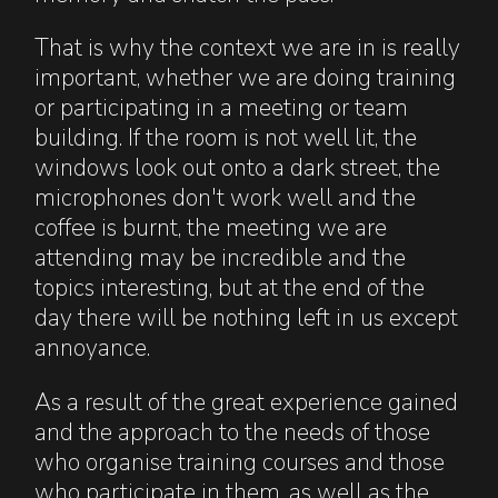
That is why the context we are in is really
important, whether we are doing training
or participating in a meeting or team
building. If the room is not well lit, the
windows look out onto a dark street, the
microphones don't work well and the
coffee is burnt, the meeting we are
attending may be incredible and the
topics interesting, but at the end of the
day there will be nothing left in us except
annoyance.
As a result of the great experience gained
and the approach to the needs of those
who organise training courses and those
who participate in them, as well as the