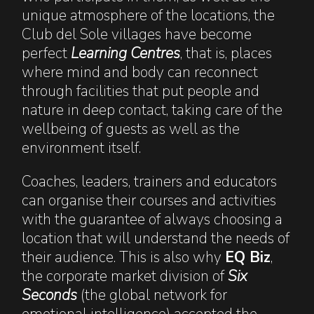
unique atmosphere of the locations, the
Club del Sole villages have become
perfect
Learning Centres
, that is, places
where mind and body can reconnect
through facilities that put people and
nature in deep contact, taking care of the
wellbeing of guests as well as the
environment itself.
Coaches, leaders, trainers and educators
can organise their courses and activities
with the guarantee of always choosing a
location that will understand the needs of
their audience. This is also why
EQ Biz
,
the corporate market division of
Six
Seconds
(the global network for
emotional intelligence) accepted the