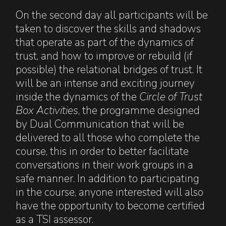
On the second day all participants will be
taken to discover the skills and shadows
that operate as part of the dynamics of
trust, and how to improve or rebuild (if
possible) the relational bridges of trust. It
will be an intense and exciting journey
inside the dynamics of the
Circle of Trust
Box Activities
, the programme designed
by Dual Communication that will be
delivered to all those who complete the
course, this in order to better facilitate
conversations in their work groups in a
safe manner. In addition to participating
in the course, anyone interested will also
have the opportunity to become certified
as a TSI assessor.