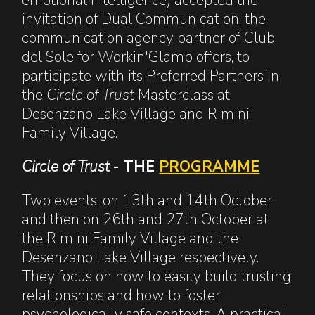
invitation of Dual Communication, the
communication agency partner of Club
del Sole for Workin'Glamp offers, to
participate with its Preferred Partners in
the
Circle of Trust
Masterclass at
Desenzano Lake Village and Rimini
Family Village.
Circle of Trust
- THE
PROGRAMME
Two events, on 13th and 14th October
and then on 26th and 27th October at
the Rimini Family Village and the
Desenzano Lake Village respectively.
They focus on how to easily build trusting
relationships and how to foster
psychologically safe contexts. A practical