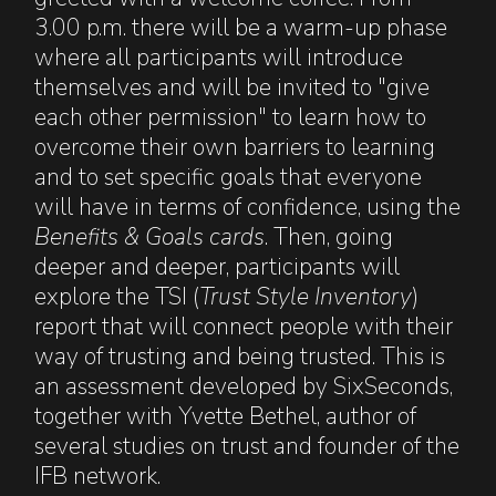
3.00 p.m. there will be a warm-up phase
where all participants will introduce
themselves and will be invited to "give
each other permission" to learn how to
overcome their own barriers to learning
and to set specific goals that everyone
will have in terms of confidence, using the
Benefits & Goals cards
. Then, going
deeper and deeper, participants will
explore the TSI (
Trust Style Inventory
)
report that will connect people with their
way of trusting and being trusted. This is
an assessment developed by SixSeconds,
together with Yvette Bethel, author of
several studies on trust and founder of the
IFB network.