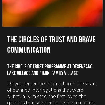
The circles of trust and brave
communication
The Circle Of Trust programme at Desenzano
Lake Village and Rimini Family Village
Do you remember high school? The years
of planned interrogations that were
punctually missed, the first loves, the
quarrels that seemed to be the ruin of our