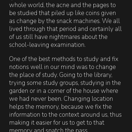
whole world, the acne and the pages to
be studied that piled up like coins given
as change by the snack machines. We all
lived through that period and certainly all
of us still have nightmares about the
school-leaving examination.
One of the best methods to study and fix
notions well in our mind was to change
the place of study. Going to the library,
trying some study groups, studying in the
garden or in a corner of the house where
we had never been. Changing location
helps the memory, because we fix the
information to the context around us, thus
making it easier for us to get to that
memory and snatch the pass.