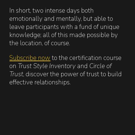
In short, two intense days both
emotionally and mentally, but able to
leave participants with a fund of unique
knowledge; all of this made possible by
the location, of course.
Subscribe now
to the certification course
on
Trust Style Inventory
and
Circle of
Trust
, discover the power of trust to build
effective relationships.