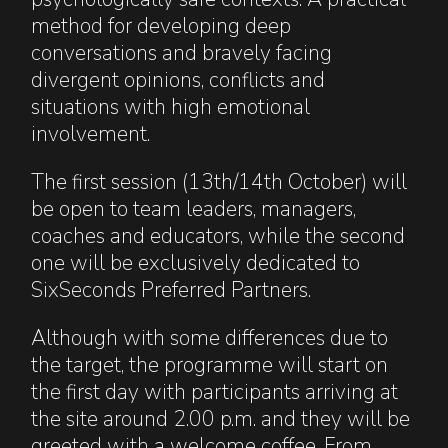
method for developing deep
conversations and bravely facing
divergent opinions, conflicts and
situations with high emotional
involvement.
The first session (13th/14th October) will
be open to team leaders, managers,
coaches and educators, while the second
one will be exclusively dedicated to
SixSeconds Preferred Partners.
Although with some differences due to
the target, the programme will start on
the first day with participants arriving at
the site around 2.00 p.m. and they will be
greeted with a welcome coffee. From